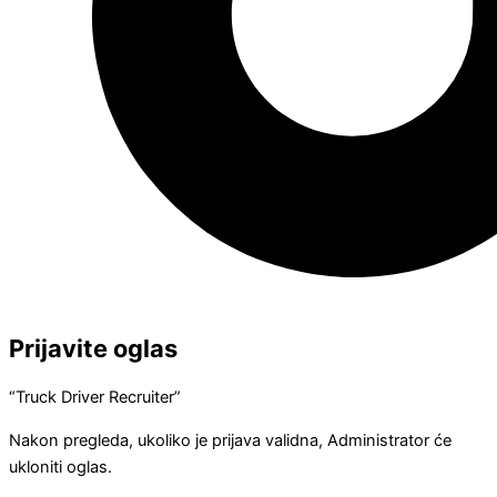
Prijavite oglas
“Truck Driver Recruiter”
Nakon pregleda, ukoliko je prijava validna, Administrator će
ukloniti oglas.