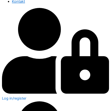
Kontakt
Log in/register