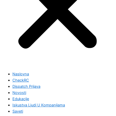
Naslovna
CheckRC
Dispatch Prijava
Novosti
Edukacije
Iskustva Ljudi U Kompanijama
Saveti