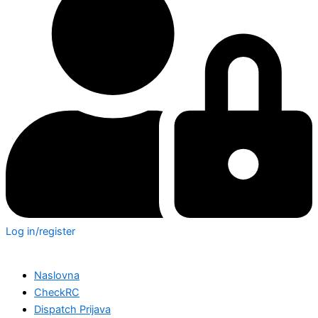
Log in/register
Naslovna
CheckRC
Dispatch Prijava