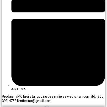
July 11, 2025
Prodajem MC broj star godinu bez mrlje sa web stranicom itd. (305)
393-4753 kmfleotar@gmail.com