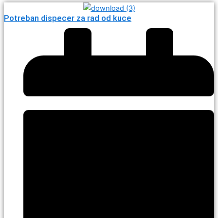
Potreban dispecer za rad od kuce