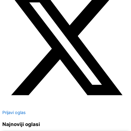
Prijavi oglas
Najnoviji oglasi