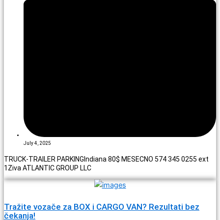
July 4, 2025
TRUCK-TRAILER PARKINGIndiana 80$ MESECNO 574 345 0255 ext
1Ziva ATLANTIC GROUP LLC
Tražite vozače za BOX i CARGO VAN? Rezultati bez
čekanja!