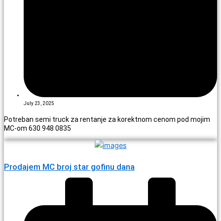
July 23, 2025
Potreban semi truck za rentanje za korektnom cenom pod mojim
MC-om 630 948 0835
Prodajem MC broj star gofinu dana