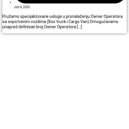
July 4, 2025
Pružamo specijalizovane usluge u pronalaženju Owner Operatora
sa sopstvenim vozilima (Box truck i Cargo Van).Omogućavamo
unapred definisan broj Owner Operatora […]