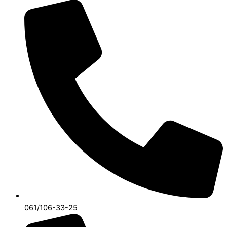
061/106-33-25