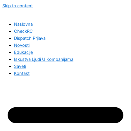
Skip to content
Naslovna
CheckRC
Dispatch Prijava
Novosti
Edukacije
Iskustva Ljudi U Kompanijama
Saveti
Kontakt