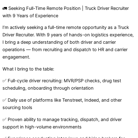
🚛 Seeking Full-Time Remote Position | Truck Driver Recruiter
with 9 Years of Experience
I’m actively seeking a full-time remote opportunity as a Truck
Driver Recruiter. With 9 years of hands-on logistics experience,
I bring a deep understanding of both driver and carrier
operations — from recruiting and dispatch to HR and carrier
engagement.
What I bring to the table:
✅ Full-cycle driver recruiting: MVR/PSP checks, drug test
scheduling, onboarding through orientation
✅ Daily use of platforms like Tenstreet, Indeed, and other
sourcing tools
✅ Proven ability to manage tracking, dispatch, and driver
support in high-volume environments