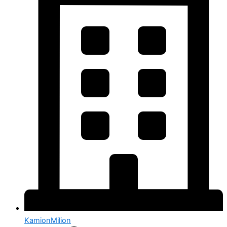
KamionMilion