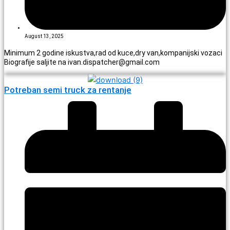
August 13, 2025
Minimum 2 godine iskustva,rad od kuce,dry van,kompanijski vozaci
Biografije saljite na ivan.dispatcher@gmail.com
Potreban semi truck za rentanje