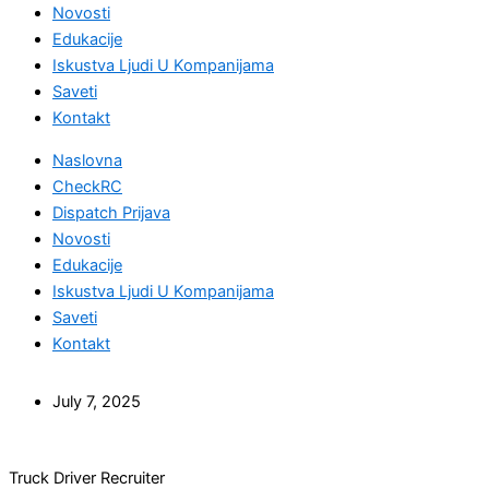
Novosti
Edukacije
Iskustva Ljudi U Kompanijama
Saveti
Kontakt
Naslovna
CheckRC
Dispatch Prijava
Novosti
Edukacije
Iskustva Ljudi U Kompanijama
Saveti
Kontakt
July 7, 2025
Truck Driver Recruiter