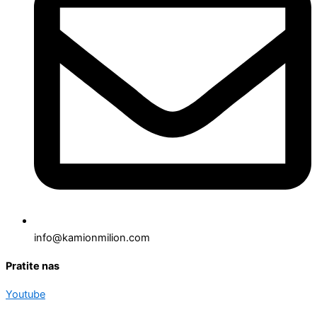
info@kamionmilion.com
Pratite nas
Youtube