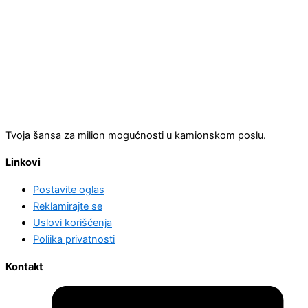
Tvoja šansa za milion mogućnosti u kamionskom poslu.
Linkovi
Postavite oglas
Reklamirajte se
Uslovi korišćenja
Poliika privatnosti
Kontakt