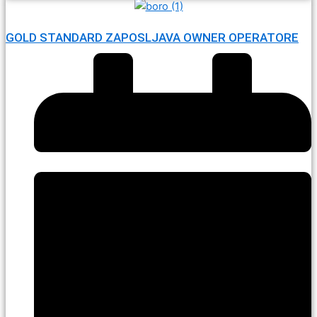
GOLD STANDARD ZAPOSLJAVA OWNER OPERATORE