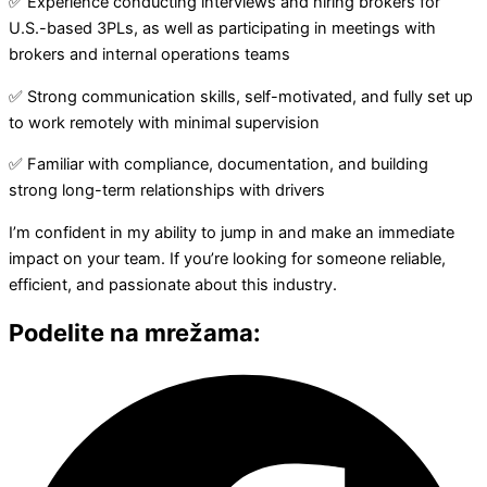
✅ Experience conducting interviews and hiring brokers for
U.S.-based 3PLs, as well as participating in meetings with
brokers and internal operations teams
✅ Strong communication skills, self-motivated, and fully set up
to work remotely with minimal supervision
✅ Familiar with compliance, documentation, and building
strong long-term relationships with drivers
I’m confident in my ability to jump in and make an immediate
impact on your team. If you’re looking for someone reliable,
efficient, and passionate about this industry.
Podelite na mrežama: