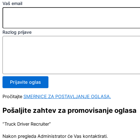
Vaš email
Razlog prijave
Prijavite oglas
Pročitajte
SMERNICE ZA POSTAVLJANJE OGLASA.
Pošaljite zahtev za promovisanje oglasa
“Truck Driver Recruiter”
Nakon pregleda Administrator će Vas kontaktirati.