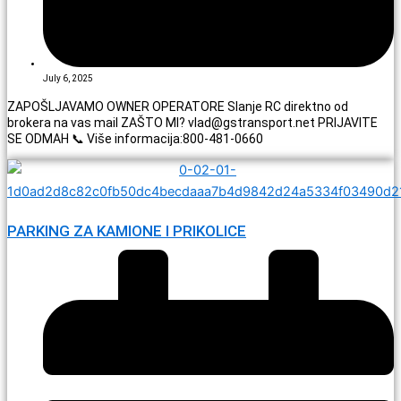
July 6, 2025
ZAPOŠLJAVAMO OWNER OPERATORE Slanje RC direktno od
brokera na vas mail ZAŠTO MI? vlad@gstransport.net PRIJAVITE
SE ODMAH 📞 Više informacija:800-481-0660
PARKING ZA KAMIONE I PRIKOLICE